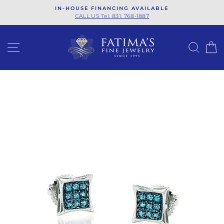
Skip
IN-HOUSE FINANCING AVAILABLE
to
CALL US Tel. 831. 768-1887
content
SITE NAVIGATION
SEA