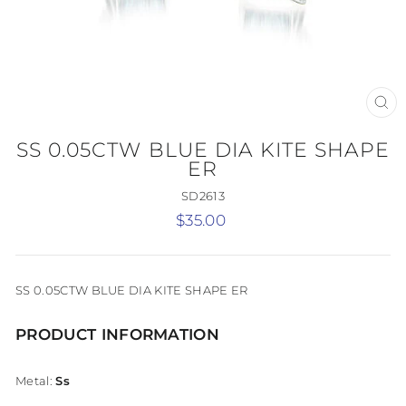
CL
(E
SS 0.05CTW BLUE DIA KITE SHAPE
ER
SD2613
Regular
$35.00
price
SS 0.05CTW BLUE DIA KITE SHAPE ER
PRODUCT INFORMATION
Metal:
Ss