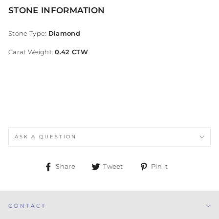
STONE INFORMATION
Stone Type:
Diamond
Carat Weight:
0.42 CTW
ASK A QUESTION
Share
Tweet
Pin
Share
Tweet
Pin it
on
on
on
Facebook
Twitter
Pinterest
CONTACT