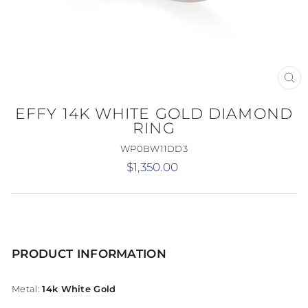
CL
(E
EFFY 14K WHITE GOLD DIAMOND
RING
WP0BW11DD3
Regular
$1,350.00
price
PRODUCT INFORMATION
Metal:
14k White Gold