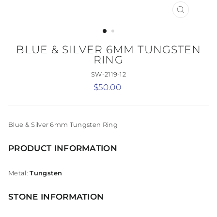
CLOSE
(ESC)
BLUE & SILVER 6MM TUNGSTEN
RING
SW-2119-12
Regular
$50.00
price
Blue & Silver 6mm Tungsten Ring
PRODUCT INFORMATION
Metal:
Tungsten
STONE INFORMATION