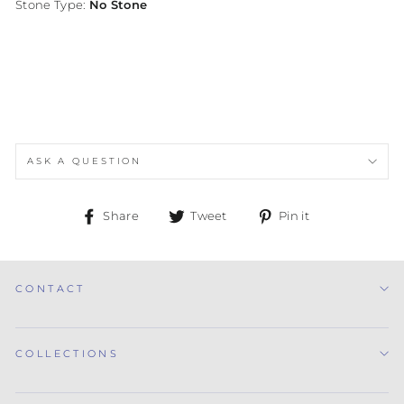
Stone Type:
No Stone
ASK A QUESTION
Share
Tweet
Pin
Share
Tweet
Pin it
on
on
on
Facebook
Twitter
Pinterest
CONTACT
COLLECTIONS