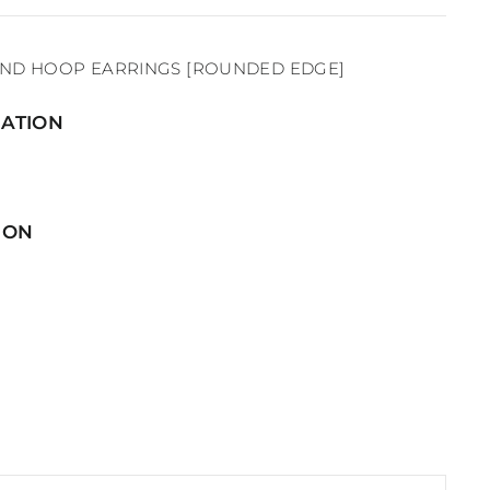
OND HOOP EARRINGS [ROUNDED EDGE]
ATION
ION