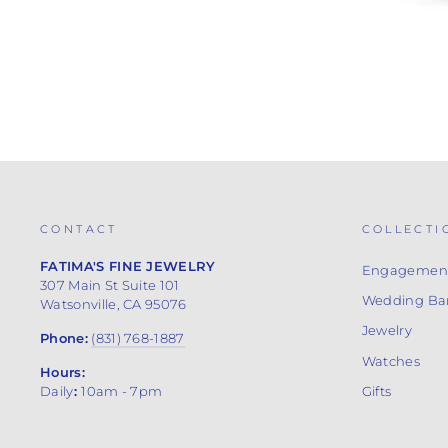
CONTACT
COLLECTI
FATIMA'S FINE JEWELRY
Engagement
307 Main St Suite 101
Wedding Ba
Watsonville, CA 95076
Jewelry
Phone:
(831) 768-1887
Watches
Hours:
Gifts
Daily
:
10am - 7pm