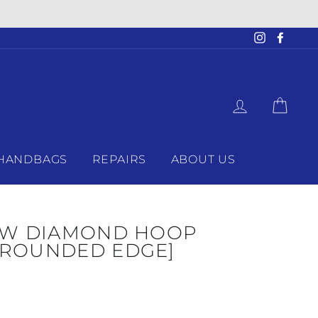
Instagram
Faceb
LOG IN
CAR
HANDBAGS
REPAIRS
ABOUT US
CTW DIAMOND HOOP
[ROUNDED EDGE]