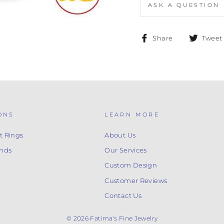
ASK A QUESTION
Share
Share
Tweet
on
Facebook
ONS
LEARN MORE
 Rings
About Us
nds
Our Services
Custom Design
Customer Reviews
Contact Us
© 2026 Fatima's Fine Jewelry