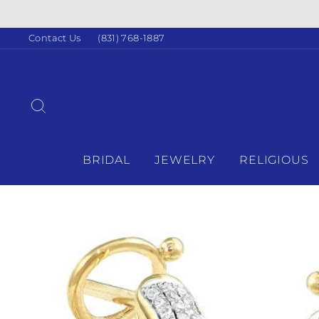
Skip
IN-HOUSE FINANCING A
to
content
Contact Us
(831) 768-1887
SEARCH
BRIDAL
JEWELRY
RELIGIOUS