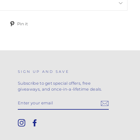
Tweet
Pin
Pin it
on
on
Twitter
Pinterest
SIGN UP AND SAVE
Subscribe to get special offers, free
giveaways, and once-in-a-lifetime deals.
ENTER
YOUR
EMAIL
Instagram
Facebook