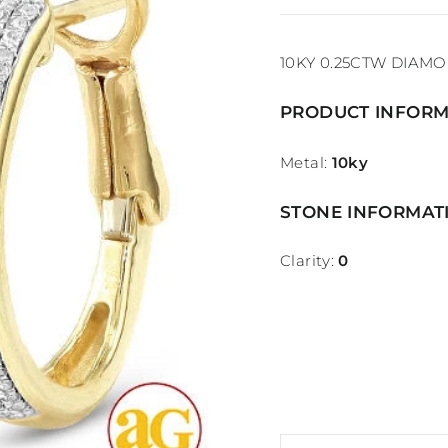
10KY 0.25CTW DIAM
PRODUCT INFORM
Metal:
10ky
STONE INFORMAT
Clarity:
0