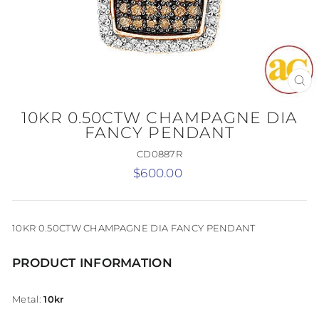
CL
(E
10KR 0.50CTW CHAMPAGNE DIA
FANCY PENDANT
CD0887R
Regular
$600.00
price
10KR 0.50CTW CHAMPAGNE DIA FANCY PENDANT
PRODUCT INFORMATION
Metal:
10kr