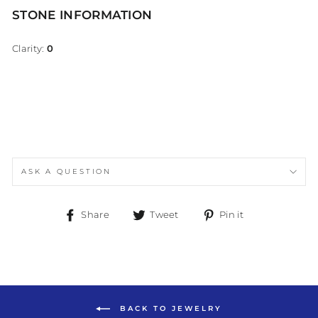
STONE INFORMATION
Clarity:
0
ASK A QUESTION
Share
Tweet
Pin
Share
Tweet
Pin it
on
on
on
Facebook
Twitter
Pinterest
BACK TO JEWELRY